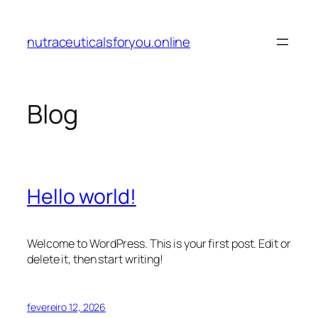
Pular
para
nutraceuticalsforyou.online
o
conteúdo
Blog
Hello world!
Welcome to WordPress. This is your first post. Edit or
delete it, then start writing!
fevereiro 12, 2026