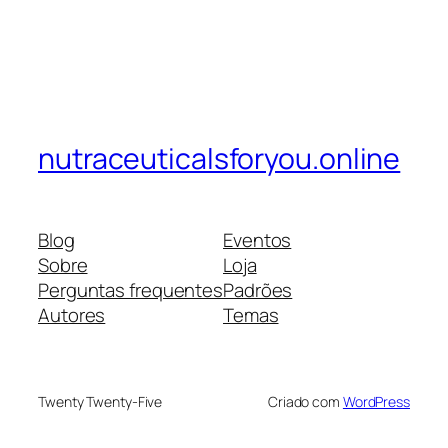
nutraceuticalsforyou.online
Blog
Eventos
Sobre
Loja
Perguntas frequentes
Padrões
Autores
Temas
Twenty Twenty-Five
Criado com
WordPress